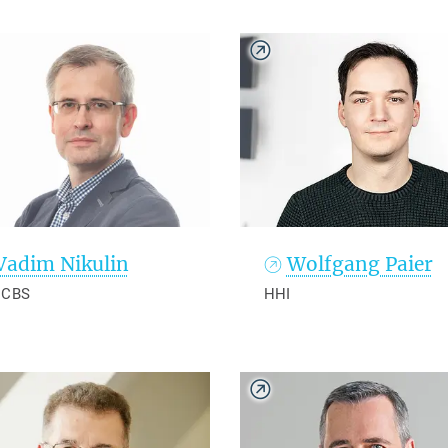
Vadim Nikulin
Wolfgang Paier
 CBS
HHI