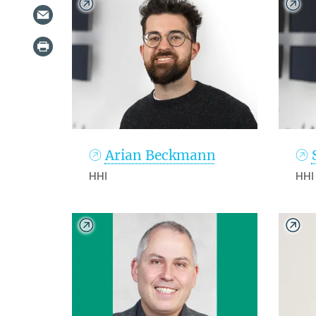
Arian Beckmann
HHI
HHI