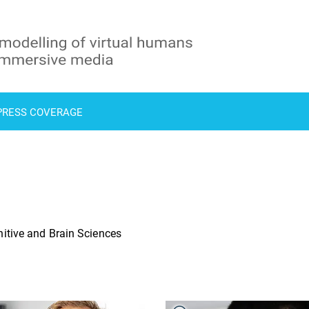
PRESS COVERAGE
itive and Brain Sciences