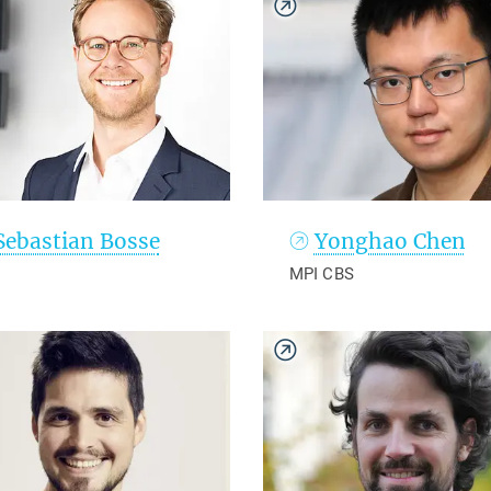
Sebastian Bosse
Yonghao Chen
MPI CBS