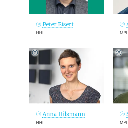
Peter Eisert
HHI
MPI
Anna Hilsmann
HHI
MPI