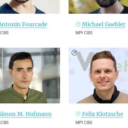
Antonin Fourcade
Michael Gaebler
 CBS
MPI CBS
Simon M. Hofmann
Felix Klotzsche
 CBS
MPI CBS