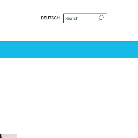
DEUTSCH