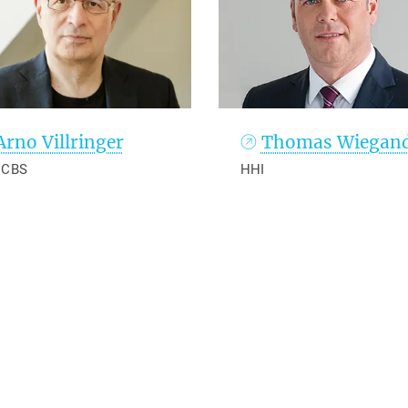
Arno Villringer
Thomas Wiegan
 CBS
HHI