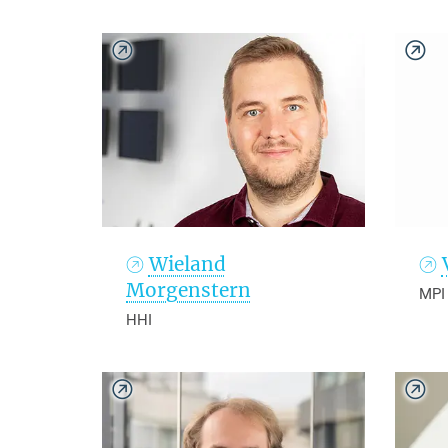
Wieland
Morgenstern
MPI
HHI