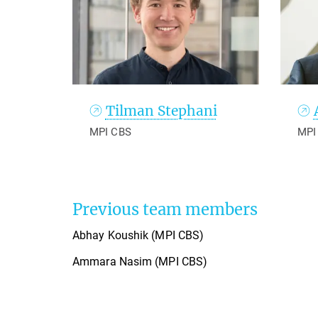
Tilman Stephani
MPI CBS
MPI
Previous team members
Abhay Koushik (MPI CBS)
Ammara Nasim (MPI CBS)