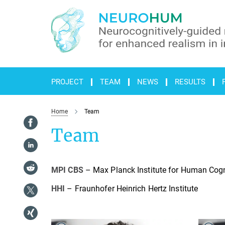
Main-
Content
PROJECT
TEAM
NEWS
RESULTS
Home
Team
Team
MPI CBS
– Max Planck Institute for Human Cogn
HHI
– Fraunhofer Heinrich Hertz Institute